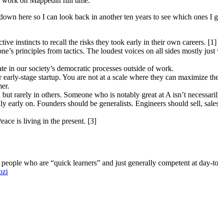
 work on Mappedin full time.
down here so I can look back in another ten years to see which ones I go
ve instincts to recall the risks they took early in their own careers. [1]
eone’s principles from tactics. The loudest voices on all sides mostly jus
ate in our society’s democratic processes outside of work.
r early-stage startup. You are not at a scale where they can maximize th
er.
in but rarely in others. Someone who is notably great at A isn’t necessar
ally early on. Founders should be generalists. Engineers should sell, sa
eace is living in the present. [3]
 people who are “quick learners” and just generally competent at day-to
ozi