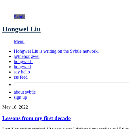
Svbtle
Hongwei Liu
Menu
Hongwei Liu is writing on the
Svbtle
network.
@thehongwei
hongweil_
hongweil
say hello
rss feed
about svbtle
sign up
May 18, 2022
Lessons from my first decade