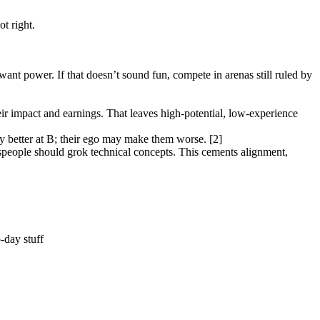
t right.
t want power. If that doesn’t sound fun, compete in arenas still ruled by
eir impact and earnings. That leaves high-potential, low-experience
ily better at B; their ego may make them worse. [2]
lespeople should grok technical concepts. This cements alignment,
-day stuff