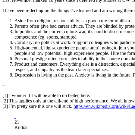
Last November marked 10 years since I deferred my studies at UW to
I have been reflecting on the things I’ve learned and am writing them 
Aside from religion, responsibility is a good cure for nihilism.
Parents often give bad career advice. They are blinded by protecti
In politics and the current culture-war, it’s hard to discern som
competence (eg. sports, startups).
Corollary: no politics at work. Support colleagues who particip
High-potential, high-experience people aren’t going to join you
people and low-potential, high-experience people. Hire the form
Personal prestige often correlates to ability in the source doma
Product and customers. Everything else is a distraction, especi
respect, and empathy as the team later specializes.
Depression is living in the past. Anxiety is living in the future. P
–
[1] I wonder if I will be able to do better, here.
[2] This applies only at the tail-end of high performance. We all know
[3] I’m pretty sure this one will stick.
https://en.wikipedia.org/wiki/La
21
Kudos